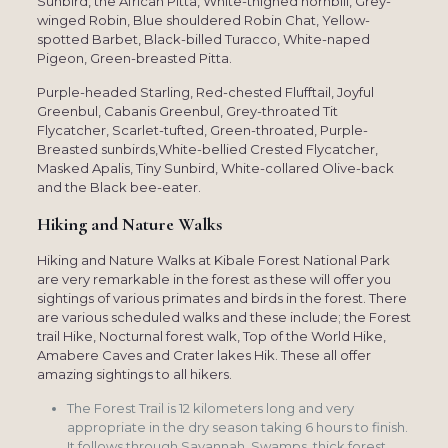
Sunbird, the African Pitta, White-thighed hornbill, Grey-
winged Robin, Blue shouldered Robin Chat, Yellow-
spotted Barbet, Black-billed Turacco, White-naped
Pigeon, Green-breasted Pitta.
Purple-headed Starling, Red-chested Flufftail, Joyful
Greenbul, Cabanis Greenbul, Grey-throated Tit
Flycatcher, Scarlet-tufted, Green-throated, Purple-
Breasted sunbirds,White-bellied Crested Flycatcher,
Masked Apalis, Tiny Sunbird, White-collared Olive-back
and the Black bee-eater.
Hiking and Nature Walks
Hiking and Nature Walks at Kibale Forest National Park
are very remarkable in the forest as these will offer you
sightings of various primates and birds in the forest. There
are various scheduled walks and these include; the Forest
trail Hike, Nocturnal forest walk, Top of the World Hike,
Amabere Caves and Crater lakes Hik. These all offer
amazing sightings to all hikers.
The Forest Trail is 12 kilometers long and very
appropriate in the dry season taking 6 hours to finish.
It follows through Savannah, Swamps, thick forest,