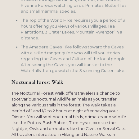
Riverine Forests watching birds, Primates, Butterflies
and small mammal species.
The Top of the World Hike requires you a period of 3
hours offering you views of various Villages, Tea
Plantations, 3 Crater Lakes, Mountain Rwenzori in a
distance.
The Amabere Caves Hike follows toward the Caves
with a skilled ranger guide who will tell you stories
regarding the Caves and Culture of the local people.
After seeing the Caves, you will transfer to the
Waterfalls then go watch the 3 stunning Crater Lakes.
Nocturnal forest Walk
The Nocturnal Forest Walk offers travelers a chance to
spot various nocturnal wildlife animals as you transfer
along the various trails in the forest. The walk takes a
period of 1 and 1/2 to 2 hours at night after having your
Dinner. You will spot nocturnal birds, primates and wildlife
like the Pottos, Bush Babies, Tree Hyrax, birds i.e the
Nightjar, Owls and predators like the Civet or Serval Cats.
All travelers interested in Hiking and Nature Walks in