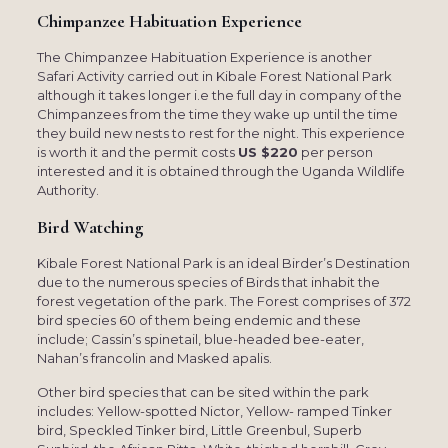
Chimpanzee Habituation Experience
The Chimpanzee Habituation Experience is another
Safari Activity carried out in Kibale Forest National Park
although it takes longer i.e the full day in company of the
Chimpanzees from the time they wake up until the time
they build new nests to rest for the night. This experience
is worth it and the permit costs
US $220
per person
interested and it is obtained through the Uganda Wildlife
Authority.
Bird Watching
Kibale Forest National Park is an ideal Birder’s Destination
due to the numerous species of Birds that inhabit the
forest vegetation of the park. The Forest comprises of 372
bird species 60 of them being endemic and these
include; Cassin’s spinetail, blue-headed bee-eater,
Nahan’s francolin and Masked apalis.
Other bird species that can be sited within the park
includes: Yellow-spotted Nictor, Yellow- ramped Tinker
bird, Speckled Tinker bird, Little Greenbul, Superb