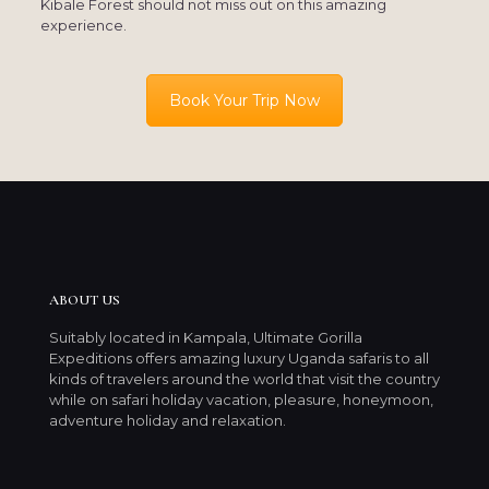
Kibale Forest should not miss out on this amazing
experience.
Book Your Trip Now
ABOUT US
Suitably located in Kampala, Ultimate Gorilla
Expeditions offers amazing luxury Uganda safaris to all
kinds of travelers around the world that visit the country
while on safari holiday vacation, pleasure, honeymoon,
adventure holiday and relaxation.