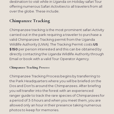
destination to visit while in Uganda on Holiday safari Tour
offering numerous Safari Activities to all travelers from all
over the globe. These include;
Chimpanzee Tracking
Chimpanzee tracking is the most prominent safari Activity
carried out in the park requiring a traveler to purchase a
valid Chimpanzee Tracking permit from the Uganda
Wildlife Authority (UWA). The Tracking Permit costs
US
$150
per person interested and this can be obtained by
directly contacting the Uganda Wildlife Authority through
Email or book with a valid Tour Operator Agency.
Chimpanzee Tracking Process
Chimpanzee Tracking Process begins by transferring to
the Park Headquarters where you will be briefed on the
Dos and Don’ts around the Chimpanzees. After briefing
you will transfer into the forest with an experienced
ranger guide to track the rare species of Chimpanzees for
a period of 3-5 hours and when you meet them, you are
allowed only an hour in their presence taking numerous
photos to keep for memories.