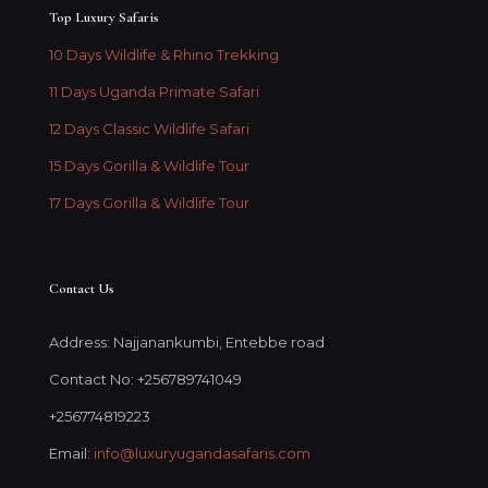
Top Luxury Safaris
10 Days Wildlife & Rhino Trekking
11 Days Uganda Primate Safari
12 Days Classic Wildlife Safari
15 Days Gorilla & Wildlife Tour
17 Days Gorilla & Wildlife Tour
Contact Us
Address: Najjanankumbi, Entebbe road
Contact No: +256789741049
+256774819223
Email:
info@luxuryugandasafaris.com