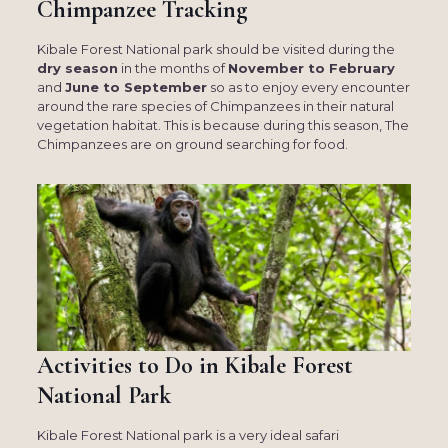
Chimpanzee Tracking
Kibale Forest National park should be visited during the
dry season
in the months of
November to February
and
June to September
so as to enjoy every encounter
around the rare species of Chimpanzees in their natural
vegetation habitat. This is because during this season, The
Chimpanzees are on ground searching for food.
Activities to Do in Kibale Forest
National Park
Kibale Forest National park is a very ideal safari