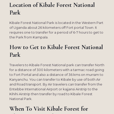
Location of Kibale Forest National
Park
Kibale Forest National Park is located in the Western Part
of Uganda about 26 kilometers off Fort portal Town. It
requires one to transfer for a period of 6-7 hours to get to
the Park from Kampala.
How to Get to Kibale Forest National
Park
Travelers to Kibale Forest National park can transfer North
for a distance of 300 kilometers with a tarmac road going
to Fort Portal and also a distance of 36 kms on murram to
Kanyanchu. You can transfer to Kibale by use of both Air
and Road transport. By Air travelers can transfer from the
Entebbe International Airport or kajjansi Airstrip to the
Kihihi Airstrip then transfer by road to Kibale Forest
National Park.
When To Visit Kibale Forest for