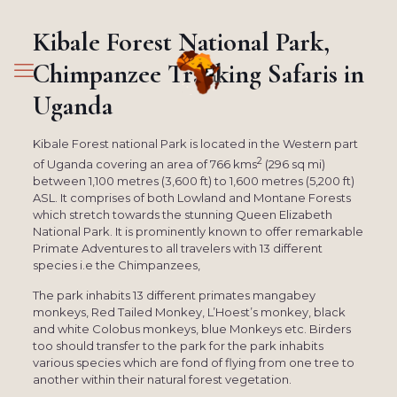
Kibale Forest National Park,
Chimpanzee Tracking Safaris in
Uganda
Kibale Forest national Park is located in the Western part
2
of Uganda covering an area of 766 kms
(296 sq mi)
between 1,100 metres (3,600 ft) to 1,600 metres (5,200 ft)
ASL. It comprises of both Lowland and Montane Forests
which stretch towards the stunning Queen Elizabeth
National Park. It is prominently known to offer remarkable
Primate Adventures to all travelers with 13 different
species i.e the Chimpanzees,
The park inhabits 13 different primates mangabey
monkeys, Red Tailed Monkey, L’Hoest’s monkey, black
and white Colobus monkeys, blue Monkeys etc. Birders
too should transfer to the park for the park inhabits
various species which are fond of flying from one tree to
another within their natural forest vegetation.