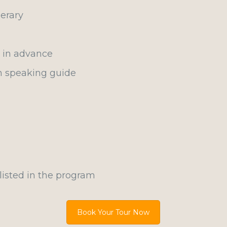
erary
d in advance
h speaking guide
listed in the program
Book Your Tour Now