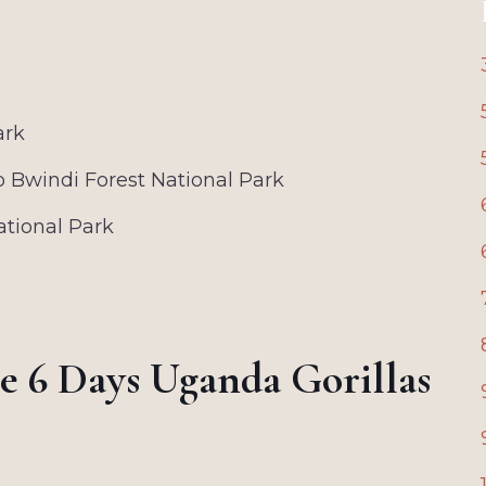
ark
o Bwindi Forest National Park
ational Park
he 6 Days Uganda Gorillas