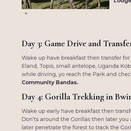
Lodge
Day 3: Game Drive and Transfe
Wake up have breakfast then transfer for 
Eland, Topis, small antelope, Uganda Kob,
while driving, yo reach the Park and chec
Community Bandas.
Day 4: Gorilla Trekking in Bwi
Wake up early have breakfast then transf
Don’ts around the Gorillas then later you 
later penetrate the forest to track the G