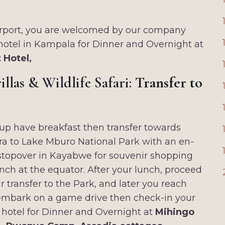
Airport, you are welcomed by our company
 hotel in Kampala for Dinner and Overnight at
nt Hotel,
llas & Wildlife Safari:
Transfer to
p have breakfast then transfer towards
a to Lake Mburo National Park with an en-
stopover in Kayabwe for souvenir shopping
nch at the equator. After your lunch, proceed
r transfer to the Park, and later you reach
embark on a game drive then check-in your
 hotel for Dinner and Overnight at
Mihingo