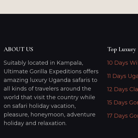
ABOUT US
Top Luxury 
Suitably located in Kampala,
10 Days Wi
Ultimate Gorilla Expeditions offers
11 Days Ug
amazing luxury Uganda safaris to
all kinds of travelers around the
12 Days Cla
world that visit the country while
15 Days Gor
on safari holiday vacation,
pleasure, honeymoon, adventure
17 Days Gor
holiday and relaxation.