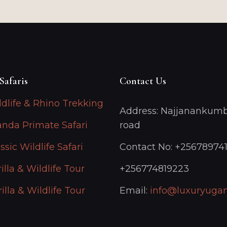
Safaris
Contact Us
ldlife & Rhino Trekking
Address: Najjanankumb
anda Primate Safari
road
ssic Wildlife Safari
Contact No: +25678974
illa & Wildlife Tour
+256774819223
illa & Wildlife Tour
Email:
info@luxuryugan