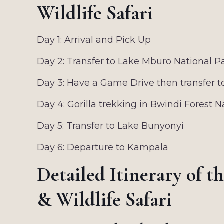
Wildlife Safari
Day 1: Arrival and Pick Up
Day 2: Transfer to Lake Mburo National P
Day 3: Have a Game Drive then transfer t
Day 4: Gorilla trekking in Bwindi Forest N
Day 5: Transfer to Lake Bunyonyi
Day 6: Departure to Kampala
Detailed Itinerary of t
& Wildlife Safari