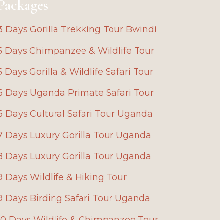
Packages
3 Days Gorilla Trekking Tour Bwindi
5 Days Chimpanzee & Wildlife Tour
5 Days Gorilla & Wildlife Safari Tour
6 Days Uganda Primate Safari Tour
6 Days Cultural Safari Tour Uganda
7 Days Luxury Gorilla Tour Uganda
8 Days Luxury Gorilla Tour Uganda
9 Days Wildlife & Hiking Tour
9 Days Birding Safari Tour Uganda
10 Days Wildlife & Chimpanzee Tour