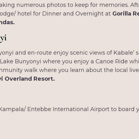
 taking numerous photos to keep for memories. Aft
 lodge/ hotel for Dinner and Overnight at
Gorilla R
ndas.
yi
yonyi and en-route enjoy scenic views of Kabale’ s b
h Lake Bunyonyi where you enjoy a Canoe Ride which
 community walk where you learn about the local liv
i Overland Resort.
Kampala/ Entebbe International Airport to board y