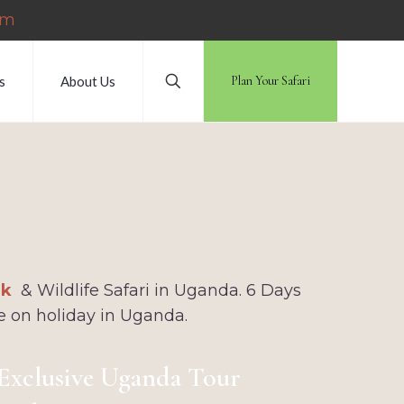
om
s
About Us
Plan Your Safari
i
rk
& Wildlife Safari in Uganda. 6 Days
e on holiday in Uganda.
Exclusive Uganda Tour