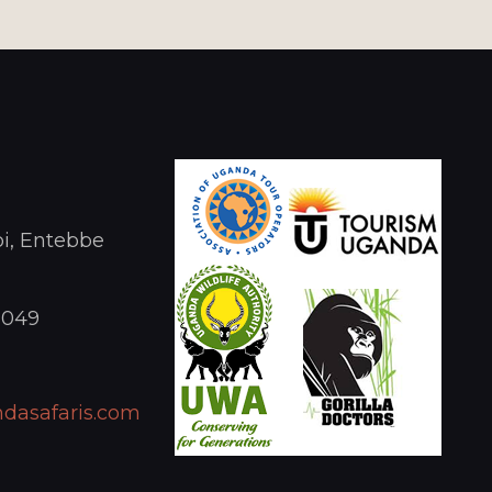
i, Entebbe
1049
dasafaris.com