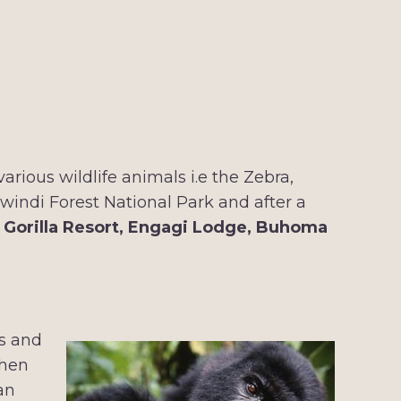
rious wildlife animals i.e the Zebra,
Bwindi Forest National Park and after a
t
Gorilla Resort, Engagi Lodge, Buhoma
os and
then
an