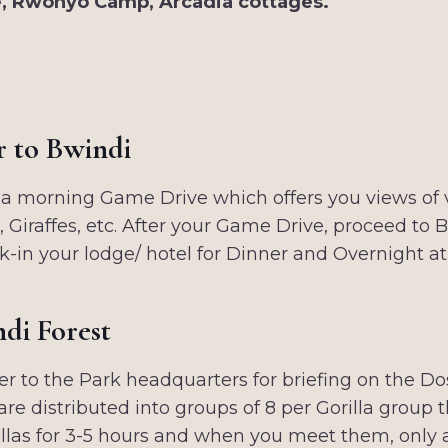
, Rwonyo Camp, Arcadia cottages.
r to Bwindi
a morning Game Drive which offers you views of va
 Giraffes, etc. After your Game Drive, proceed to 
k-in your lodge/ hotel for Dinner and Overnight a
ndi Forest
er to the Park headquarters for briefing on the D
are distributed into groups of 8 per Gorilla group 
orillas for 3-5 hours and when you meet them, only 