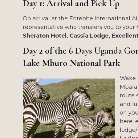
Day 1: Arrival and Pick Up
On arrival at the Entebbe International 
representative who transfers you to your
Sheraton Hotel, Cassia Lodge, Excelle
Day 2 of the
6 Days Uganda Gori
Lake Mburo National Park
Wake u
Mbarar
route 
and lu
on you
here, 
lodge/