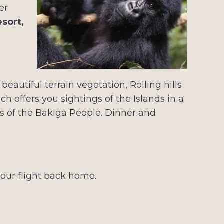
er
esort,
eautiful terrain vegetation, Rolling hills
 offers you sightings of the Islands in a
es of the Bakiga People. Dinner and
our flight back home.