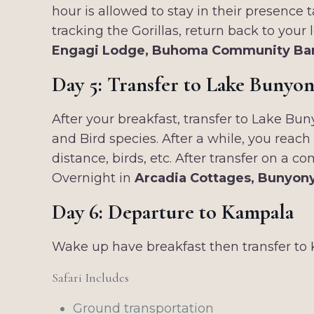
hour is allowed to stay in their presence
tracking the Gorillas, return back to your
Engagi Lodge, Buhoma Community Ba
Day 5: Transfer to Lake Bunyon
After your breakfast, transfer to Lake Bun
and Bird species. After a while, you reac
distance, birds, etc. After transfer on a
Overnight in
Arcadia Cottages, Bunyony
Day 6: Departure to Kampala
Wake up have breakfast then transfer to 
Safari Includes
Ground transportation