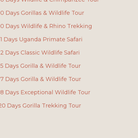
10 Days Gorillas & Wildlife Tour
10 Days Wildlife & Rhino Trekking
11 Days Uganda Primate Safari
12 Days Classic Wildlife Safari
15 Days Gorilla & Wildlife Tour
17 Days Gorilla & Wildlife Tour
18 Days Exceptional Wildlife Tour
20 Days Gorilla Trekking Tour