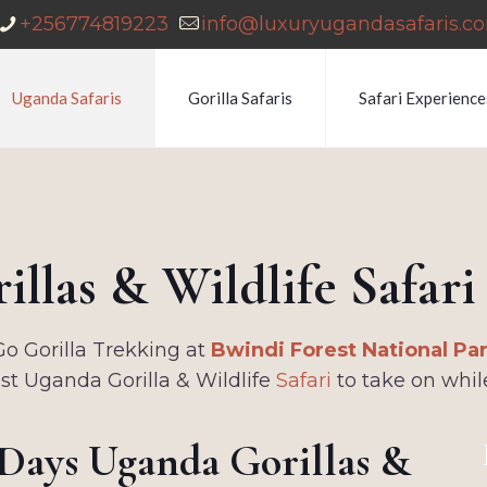
+256774819223
info@luxuryugandasafaris.c
Uganda Safaris
Gorilla Safaris
Safari Experience
llas & Wildlife Safar
Go Gorilla Trekking at
Bwindi Forest National Pa
est Uganda Gorilla & Wildlife
Safari
to take on whil
 Days Uganda Gorillas &