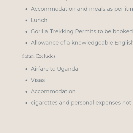
Accommodation and meals as per itin
Lunch
Gorilla Trekking Permits to be booke
Allowance of a knowledgeable Englis
Safari Excludes
Airfare to Uganda
Visas
Accommodation
cigarettes and personal expenses not 