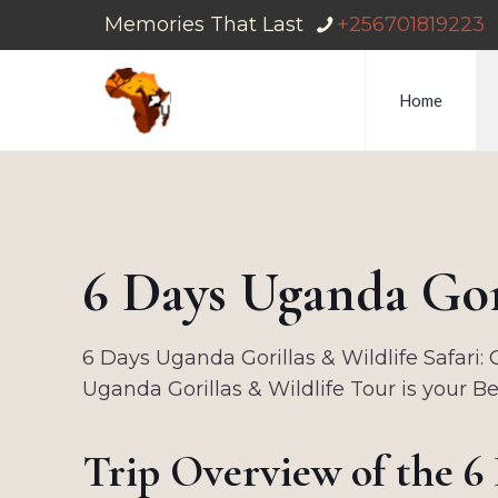
Memories That Last
+256701819223
Home
6 Days Uganda Gori
6 Days Uganda Gorillas & Wildlife Safari: 
Uganda Gorillas & Wildlife Tour is your B
Trip Overview of the 6