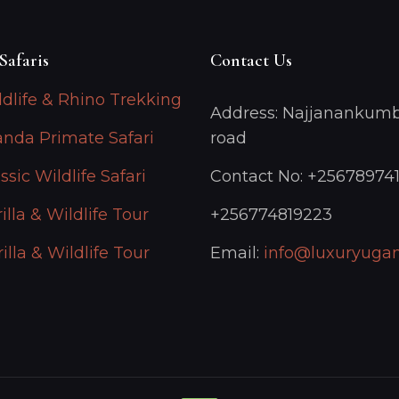
Safaris
Contact Us
ldlife & Rhino Trekking
Address: Najjanankumb
anda Primate Safari
road
ssic Wildlife Safari
Contact No: +25678974
illa & Wildlife Tour
+256774819223
illa & Wildlife Tour
Email:
info@luxuryugan