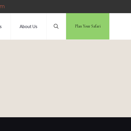
om
s
About Us
Plan Your Safari