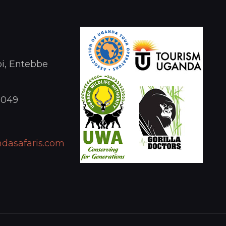
i, Entebbe
1049
dasafaris.com