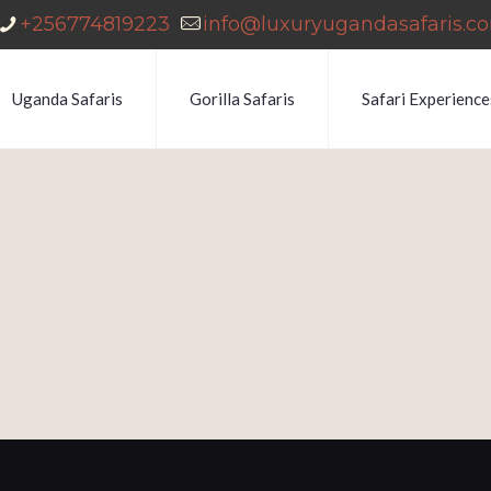
+256774819223
info@luxuryugandasafaris.c
Uganda Safaris
Gorilla Safaris
Safari Experience