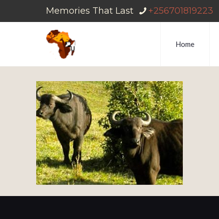
Memories That Last
+256701819223
Home