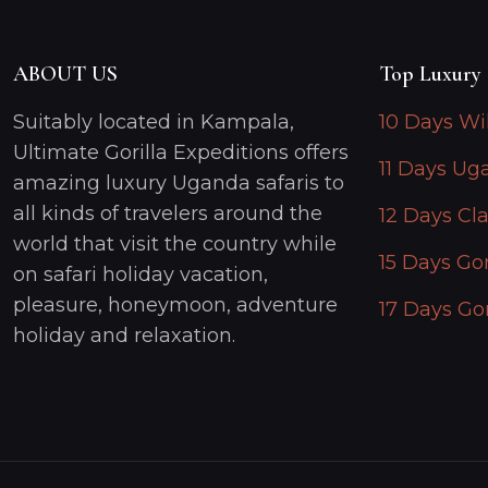
ABOUT US
Top Luxury 
Suitably located in Kampala,
10 Days Wi
Ultimate Gorilla Expeditions offers
11 Days Ug
amazing luxury Uganda safaris to
all kinds of travelers around the
12 Days Cla
world that visit the country while
15 Days Gor
on safari holiday vacation,
pleasure, honeymoon, adventure
17 Days Gor
holiday and relaxation.