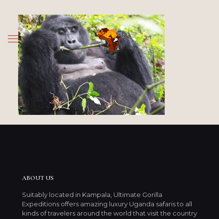
ABOUT US
Suitably located in Kampala, Ultimate Gorilla
Expeditions offers amazing luxury Uganda safaris to all
kinds of travelers around the world that visit the country