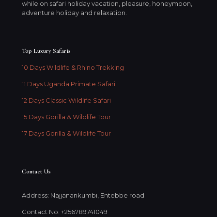
while on safari holiday vacation, pleasure, honeymoon,
adventure holiday and relaxation.
Top Luxury Safaris
10 Days Wildlife & Rhino Trekking
11 Days Uganda Primate Safari
12 Days Classic Wildlife Safari
15 Days Gorilla & Wildlife Tour
17 Days Gorilla & Wildlife Tour
Contact Us
Address: Najjanankumbi, Entebbe road
Contact No: +256789741049