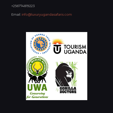
+256774819223
Email:
info@luxuryugandasafaris.com