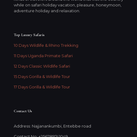
while on safari holiday vacation, pleasure, honeymoon,
adventure holiday and relaxation.
Top Luxury Safaris
10 Days Wildlife & Rhino Trekking
11 Days Uganda Primate Safari
12 Days Classic Wildlife Safari
15 Days Gorilla & Wildlife Tour
17 Days Gorilla & Wildlife Tour
Contact Us
Address: Najjanankumbi, Entebbe road
Contact No: +256789741049