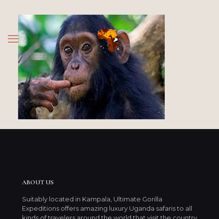
ABOUT US
Suitably located in Kampala, Ultimate Gorilla
Expeditions offers amazing luxury Uganda safaris to all
kinds of travelers around the world that visit the country