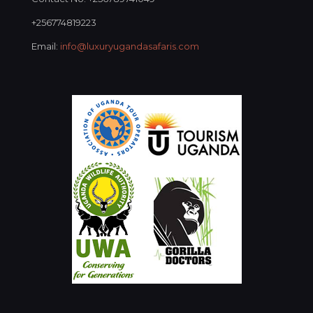
+256774819223
Email:
info@luxuryugandasafaris.com