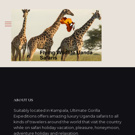
ABOUT US
Suitably located in Kampala, Ultimate Gorilla
Expeditions offers amazing luxury Uganda safaris to all
kinds of travelers around the world that visit the country
while on safari holiday vacation, pleasure, honeymoon,
adventure holiday and relaxation.