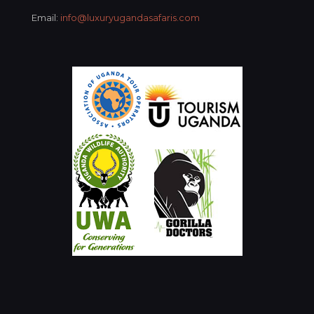
Email:
info@luxuryugandasafaris.com