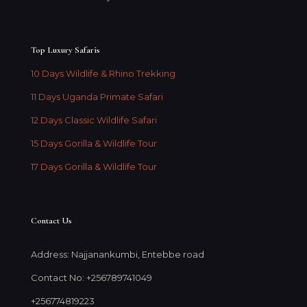
Top Luxury Safaris
10 Days Wildlife & Rhino Trekking
11 Days Uganda Primate Safari
12 Days Classic Wildlife Safari
15 Days Gorilla & Wildlife Tour
17 Days Gorilla & Wildlife Tour
Contact Us
Address: Najjanankumbi, Entebbe road
Contact No: +256789741049
+256774819223