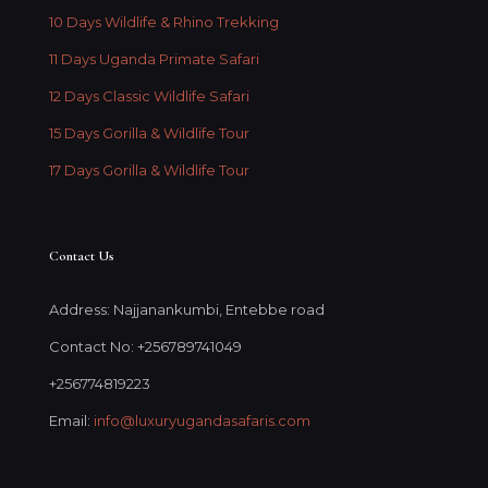
10 Days Wildlife & Rhino Trekking
11 Days Uganda Primate Safari
12 Days Classic Wildlife Safari
15 Days Gorilla & Wildlife Tour
17 Days Gorilla & Wildlife Tour
Contact Us
Address: Najjanankumbi, Entebbe road
Contact No: +256789741049
+256774819223
Email:
info@luxuryugandasafaris.com