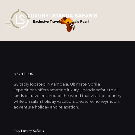
ABOUT US
Suitably located in Kampala, Ultimate Gorilla
Expeditions offers amazing luxury Uganda safaris to all
kinds of travelers around the world that visit the country
while on safari holiday vacation, pleasure, honeymoon,
adventure holiday and relaxation.
Top Luxury Safaris