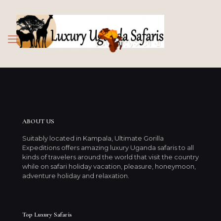
ABOUT US
Suitably located in Kampala, Ultimate Gorilla
Expeditions offers amazing luxury Uganda safaris to all
kinds of travelers around the world that visit the country
while on safari holiday vacation, pleasure, honeymoon,
adventure holiday and relaxation.
Top Luxury Safaris