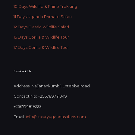
10 Days Wildlife & Rhino Trekking
11 Days Uganda Primate Safari
12 Days Classic Wildlife Safari
15 Days Gorilla & Wildlife Tour
17 Days Gorilla & Wildlife Tour
Contact Us
Address: Najjanankumbi, Entebbe road
Contact No: +256789741049
+256774819223
Email:
info@luxuryugandasafaris.com