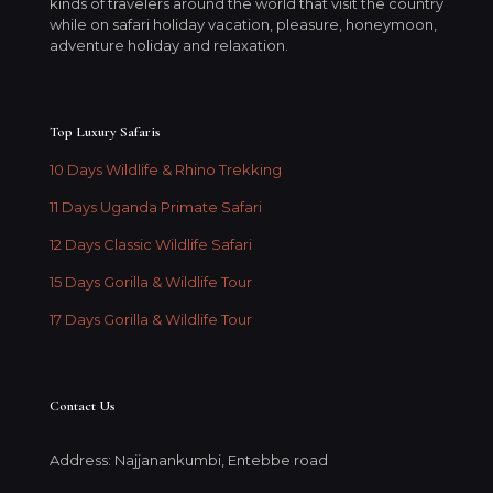
kinds of travelers around the world that visit the country
while on safari holiday vacation, pleasure, honeymoon,
adventure holiday and relaxation.
Top Luxury Safaris
10 Days Wildlife & Rhino Trekking
11 Days Uganda Primate Safari
12 Days Classic Wildlife Safari
15 Days Gorilla & Wildlife Tour
17 Days Gorilla & Wildlife Tour
Contact Us
Address: Najjanankumbi, Entebbe road