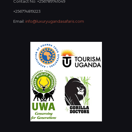
Contact No: +256789741049
+256774819223
Email:
info@luxuryugandasafaris.com