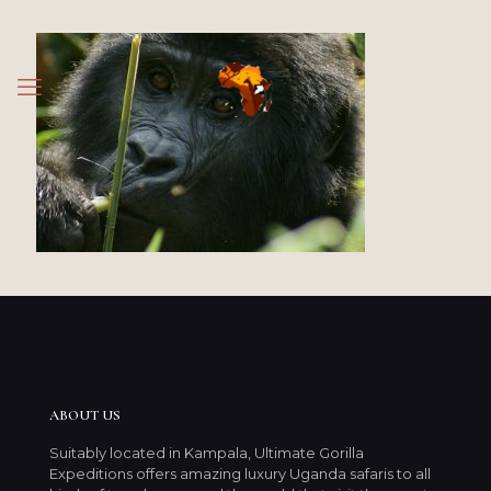
ABOUT US
Suitably located in Kampala, Ultimate Gorilla
Expeditions offers amazing luxury Uganda safaris to all