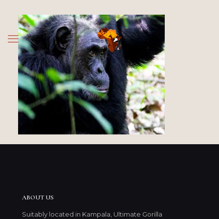
ABOUT US
Suitably located in Kampala, Ultimate Gorilla