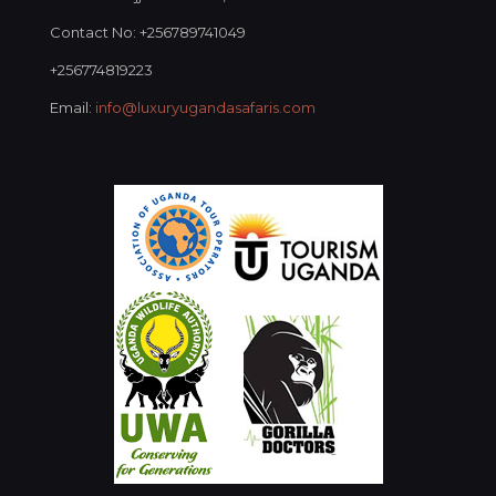
Contact No: +256789741049
+256774819223
Email:
info@luxuryugandasafaris.com