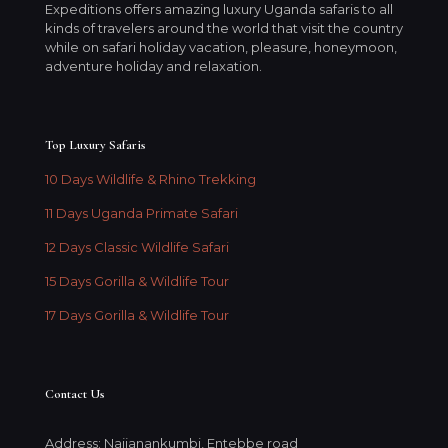
Expeditions offers amazing luxury Uganda safaris to all
kinds of travelers around the world that visit the country
while on safari holiday vacation, pleasure, honeymoon,
adventure holiday and relaxation.
Top Luxury Safaris
10 Days Wildlife & Rhino Trekking
11 Days Uganda Primate Safari
12 Days Classic Wildlife Safari
15 Days Gorilla & Wildlife Tour
17 Days Gorilla & Wildlife Tour
Contact Us
Address: Najjanankumbi, Entebbe road