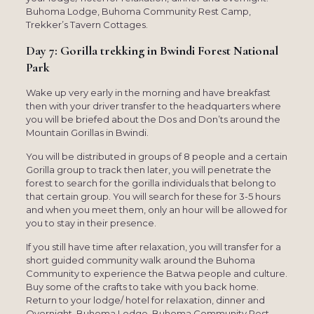
Buhoma Lodge, Buhoma Community Rest Camp,
Trekker’s Tavern Cottages.
Day 7: Gorilla trekking in Bwindi Forest National
Park
Wake up very early in the morning and have breakfast
then with your driver transfer to the headquarters where
you will be briefed about the Dos and Don’ts around the
Mountain Gorillas in Bwindi.
You will be distributed in groups of 8 people and a certain
Gorilla group to track then later, you will penetrate the
forest to search for the gorilla individuals that belong to
that certain group. You will search for these for 3-5 hours
and when you meet them, only an hour will be allowed for
you to stay in their presence.
If you still have time after relaxation, you will transfer for a
short guided community walk around the Buhoma
Community to experience the Batwa people and culture.
Buy some of the crafts to take with you back home.
Return to your lodge/ hotel for relaxation, dinner and
Overnight. Buhoma Lodge, Buhoma Community Rest