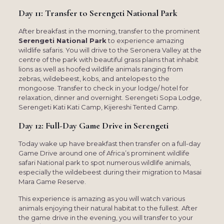
Day 11: Transfer to Serengeti National Park
After breakfast in the morning, transfer to the prominent
Serengeti National Park
to experience amazing
wildlife safaris. You will drive to the Seronera Valley at the
centre of the park with beautiful grass plains that inhabit
lions as well as hoofed wildlife animals ranging from
zebras, wildebeest, kobs, and antelopes to the
mongoose. Transfer to check in your lodge/ hotel for
relaxation, dinner and overnight. Serengeti Sopa Lodge,
Serengeti Kati Kati Camp, Kijereshi Tented Camp.
Day 12: Full-Day Game Drive in Serengeti
Today wake up have breakfast then transfer on a full-day
Game Drive around one of Africa’s prominent wildlife
safari National park to spot numerous wildlife animals,
especially the wildebeest during their migration to Masai
Mara Game Reserve.
This experience is amazing as you will watch various
animals enjoying their natural habitat to the fullest. After
the game drive in the evening, you will transfer to your