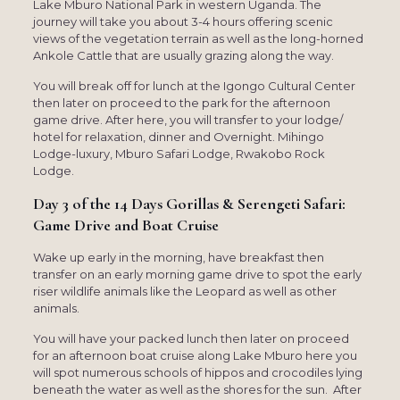
Lake Mburo National Park in western Uganda. The
journey will take you about 3-4 hours offering scenic
views of the vegetation terrain as well as the long-horned
Ankole Cattle that are usually grazing along the way.
You will break off for lunch at the Igongo Cultural Center
then later on proceed to the park for the afternoon
game drive. After here, you will transfer to your lodge/
hotel for relaxation, dinner and Overnight. Mihingo
Lodge-luxury, Mburo Safari Lodge, Rwakobo Rock
Lodge.
Day 3 of the 14 Days Gorillas & Serengeti Safari:
Game Drive and Boat Cruise
Wake up early in the morning, have breakfast then
transfer on an early morning game drive to spot the early
riser wildlife animals like the Leopard as well as other
animals.
You will have your packed lunch then later on proceed
for an afternoon boat cruise along Lake Mburo here you
will spot numerous schools of hippos and crocodiles lying
beneath the water as well as the shores for the sun. After