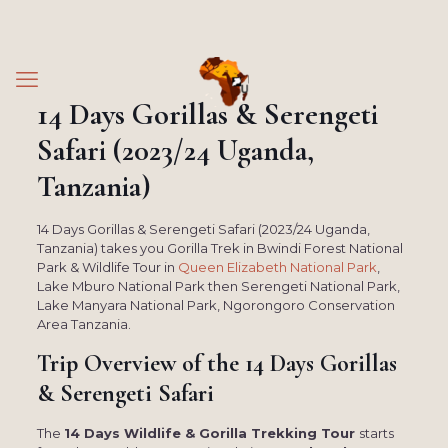
14 Days Gorillas & Serengeti
Safari (2023/24 Uganda,
Tanzania)
14 Days Gorillas & Serengeti Safari (2023/24 Uganda,
Tanzania) takes you Gorilla Trek in Bwindi Forest National
Park & Wildlife Tour in
Queen Elizabeth National Park
,
Lake Mburo National Park then Serengeti National Park,
Lake Manyara National Park, Ngorongoro Conservation
Area Tanzania.
Trip Overview of the
14 Days Gorillas
& Serengeti Safari
The
14 Days Wildlife & Gorilla Trekking Tour
starts