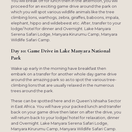
You will break off for lunch then in the afternoon, you will
proceed for an exciting game drive around the park on
which you will spot various wildlife animals like the tree
climbing lions, warthogs, zebra, giraffes, baboons, impala,
elephant, hippo and wildebeest etc. After, transfer to your
lodge/ hotel for dinner and Overnight. Lake Manyara
Serena Safari Lodge, Manyara Kirurumu Camp, Manyara
Wildlife Safari Camp.
Day 10: Game Drive in Lake Manyara National
Park
Wake up early in the morning have breakfast then
embark on a transfer for another whole day game drive
around the amazing park so as to spot the various tree-
climbing lions that are usually relaxed in the numerous
trees around the park.
These can be spotted here and in Queen’s Ishsaha Sector
in East Africa. You will have your packed lunch and transfer
back on your game drive then later on after the drive, you
will return back to your lodge/ hotel for relaxation, dinner
and Overnight. Lake Manyara Serena Safari Lodge,
Manyara Kirurumu Camp, Manyara Wildlife Safari Camp.