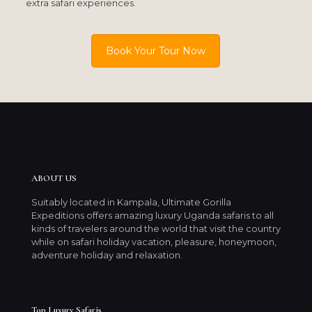
extra safari experiences.
Book Your Tour Now
ABOUT US
Suitably located in Kampala, Ultimate Gorilla
Expeditions offers amazing luxury Uganda safaris to all
kinds of travelers around the world that visit the country
while on safari holiday vacation, pleasure, honeymoon,
adventure holiday and relaxation.
Top Luxury Safaris