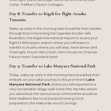
Camp, Trekker’s Tavern Cottages.
Day 8: Transfer to Kigali for flight-Arusha
Tanzania
Wake up early in the morning take breakfast then transfer
through Kisoro traversing the Ugandan border with
Rwanda to the Kigali International Airport to board your
flight to Kilimanjaro Airport where you will leave to
transfer to Arusha where you will relax, have dinner and
Overnight. Mount Meru Hotel, Meru House Inn, Premier
Palace Hotel, Graceland Hotel.
Day 9: Transfer to Lake Manyara National Park
Today, wake up early in the morning have breakfast then
embark on your safari journey to the prominent
Lake
Manyara National Park
where you will experience a
very remarkable village walk in the Mto Wa Mbu where
you adventure the various local communities as well as
their traditions like local banana brewing, food
preparation, the Makonde wood Carvings.