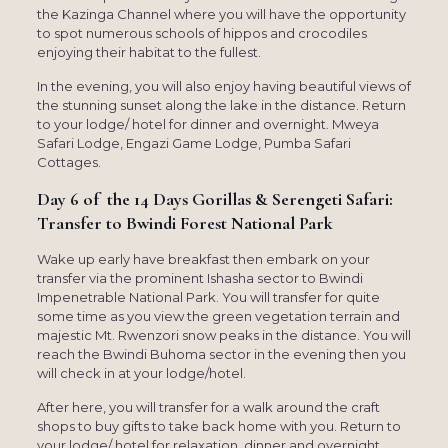
the Kazinga Channel where you will have the opportunity
to spot numerous schools of hippos and crocodiles
enjoying their habitat to the fullest.
In the evening, you will also enjoy having beautiful views of
the stunning sunset along the lake in the distance. Return
to your lodge/ hotel for dinner and overnight. Mweya
Safari Lodge, Engazi Game Lodge, Pumba Safari
Cottages.
Day 6 of the 14 Days Gorillas & Serengeti Safari:
Transfer to Bwindi Forest National Park
Wake up early have breakfast then embark on your
transfer via the prominent Ishasha sector to Bwindi
Impenetrable National Park. You will transfer for quite
some time as you view the green vegetation terrain and
majestic Mt. Rwenzori snow peaks in the distance. You will
reach the Bwindi Buhoma sector in the evening then you
will check in at your lodge/hotel.
After here, you will transfer for a walk around the craft
shops to buy gifts to take back home with you. Return to
your lodge/ hotel for relaxation, dinner and overnight.