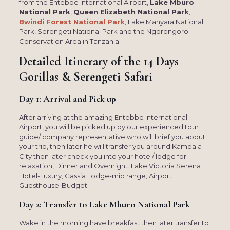
from the Entebbe International Airport,
Lake Mburo
National Park
,
Queen Elizabeth National Park
,
Bwindi Forest National Park
, Lake Manyara National
Park, Serengeti National Park and the Ngorongoro
Conservation Area in Tanzania.
Detailed Itinerary of the
14 Days
Gorillas & Serengeti Safari
Day 1: Arrival and Pick up
After arriving at the amazing Entebbe International
Airport, you will be picked up by our experienced tour
guide/ company representative who will brief you about
your trip, then later he will transfer you around Kampala
City then later check you into your hotel/ lodge for
relaxation, Dinner and Overnight. Lake Victoria Serena
Hotel-Luxury, Cassia Lodge-mid range, Airport
Guesthouse-Budget.
Day 2: Transfer to Lake Mburo National Park
Wake in the morning have breakfast then later transfer to