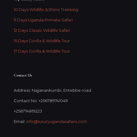
10 Days Wildlife & Rhino Trekking
11 Days Uganda Primate Safari
12 Days Classic Wildlife Safari
15 Days Gorilla & Wildlife Tour
17 Days Gorilla & Wildlife Tour
Contact Us
Address: Najjanankumbi, Entebbe road
Contact No: +256789741049
+256774819223
Email:
info@luxuryugandasafaris.com