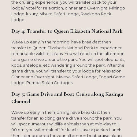
the cruising experience, you will transfer back to your
lodge/ hotel for relaxation, dinner and Overnight. Mihingo
Lodge-luxury, Mburo Safari Lodge, Rwakobo Rock
Lodge.
Day 4: Transfer to Queen Elizabeth National Park
Wake up early in the morning, have breakfast then
transfer to Queen Elizabeth National Park to experience
remarkable wildlife safaris. You will reach in the afternoon
for a game drive around the park. You will spot elephants,
kobs, antelope, etc wandering around the park. After the
game drive, you will transfer to your lodge for relaxation,
Dinner and Overnight. Mweya Safari Lodge, Engazi Game
Lodge, Pumba Safari Cottages.
Day 5: Game Drive and Boat Cruise along Kazinga
Channel
Wake up early in the morning have breakfast then
transfer for an exciting game drive around the park. You
will spot numerous wildlife animals then at mid-day to 1:
00 pm, you will break off for lunch. Have a packed lunch
then later proceed for your afternoon boat cruise along