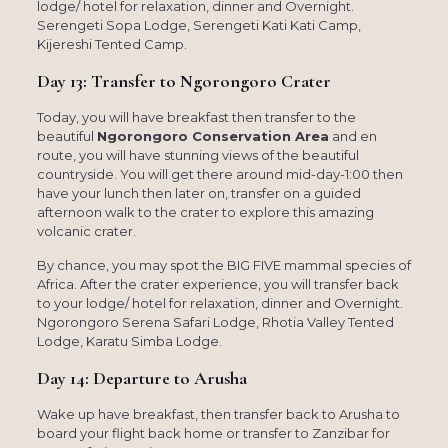
lodge/ hotel for relaxation, dinner and Overnight.
Serengeti Sopa Lodge, Serengeti Kati Kati Camp,
Kijereshi Tented Camp.
Day 13: Transfer to Ngorongoro Crater
Today, you will have breakfast then transfer to the
beautiful
Ngorongoro Conservation Area
and en
route, you will have stunning views of the beautiful
countryside. You will get there around mid-day-1:00 then
have your lunch then later on, transfer on a guided
afternoon walk to the crater to explore this amazing
volcanic crater.
By chance, you may spot the BIG FIVE mammal species of
Africa. After the crater experience, you will transfer back
to your lodge/ hotel for relaxation, dinner and Overnight.
Ngorongoro Serena Safari Lodge, Rhotia Valley Tented
Lodge, Karatu Simba Lodge.
Day 14: Departure to Arusha
Wake up have breakfast, then transfer back to Arusha to
board your flight back home or transfer to Zanzibar for