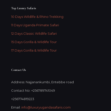
Top Luxury Safaris
10 Days Wildlife & Rhino Trekking
11 Days Uganda Primate Safari
12 Days Classic Wildlife Safari
15 Days Gorilla & Wildlife Tour
17 Days Gorilla & Wildlife Tour
Contact Us
Address: Najjanankumbi, Entebbe road
Contact No: +256789741049
+256774819223
Email:
info@luxuryugandasafaris.com