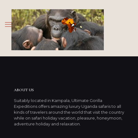
ABOUT US
Suitably located in Kampala, Ultimate Gorilla
Expeditions offers amazing luxury Uganda safaris to all
kinds of travelers around the world that visit the country
while on safari holiday vacation, pleasure, honeymoon,
adventure holiday and relaxation.