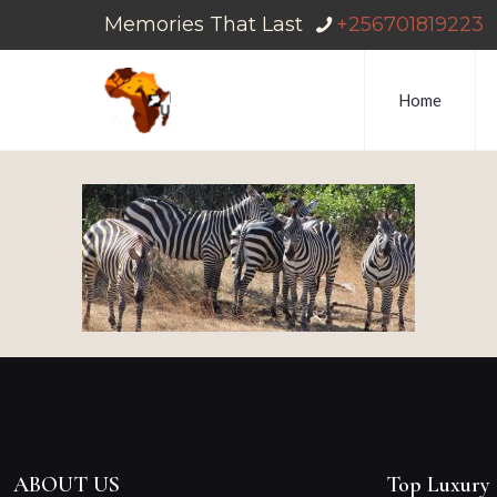
Memories That Last
+256701819223
Home
ABOUT US
Top Luxury 