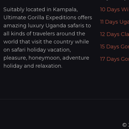
Suitably located in Kampala,
10 Days Wi
Ultimate Gorilla Expeditions offers
11 Days Ug
amazing luxury Uganda safaris to
all kinds of travelers around the
12 Days Cla
world that visit the country while
15 Days Gor
on safari holiday vacation,
pleasure, honeymoon, adventure
17 Days Gor
holiday and relaxation.
© 