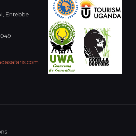
i, Entebbe
1049
dasafaris.com
ons