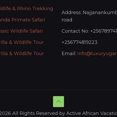
ldlife & Rhino Trekking
Address: Najjanankumb
anda Primate Safari
road
ssic Wildlife Safari
Contact No: +25678974
illa & Wildlife Tour
+256774819223
illa & Wildlife Tour
Email:
info@luxuryugan
2026 All Rights Reserved by Active African Vacati