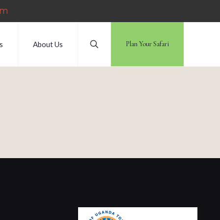
om
s
About Us
Plan Your Safari