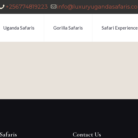
+256774819223
info@luxuryugandasafaris.c
Uganda Safaris
Gorilla Safaris
Safari Experience
Safaris
Contact Us