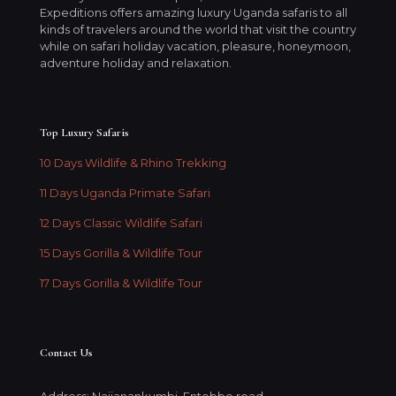
Expeditions offers amazing luxury Uganda safaris to all
kinds of travelers around the world that visit the country
while on safari holiday vacation, pleasure, honeymoon,
adventure holiday and relaxation.
Top Luxury Safaris
10 Days Wildlife & Rhino Trekking
11 Days Uganda Primate Safari
12 Days Classic Wildlife Safari
15 Days Gorilla & Wildlife Tour
17 Days Gorilla & Wildlife Tour
Contact Us