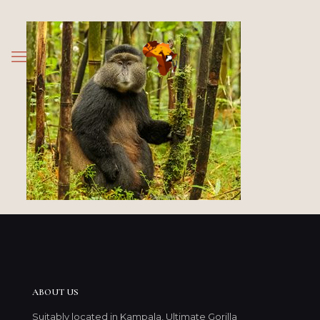
ABOUT US
Suitably located in Kampala, Ultimate Gorilla