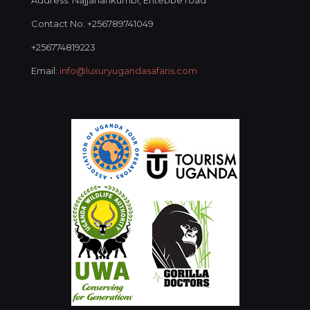
Address: Najjanankumbi, Entebbe road
Contact No: +256789741049
+256774819223
Email:
info@luxuryugandasafaris.com