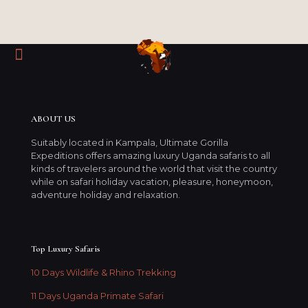
ABOUT US
Suitably located in Kampala, Ultimate Gorilla
Expeditions offers amazing luxury Uganda safaris to all
kinds of travelers around the world that visit the country
while on safari holiday vacation, pleasure, honeymoon,
adventure holiday and relaxation.
Top Luxury Safaris
10 Days Wildlife & Rhino Trekking
11 Days Uganda Primate Safari