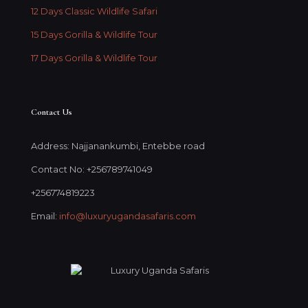
12 Days Classic Wildlife Safari
15 Days Gorilla & Wildlife Tour
17 Days Gorilla & Wildlife Tour
Contact Us
Address: Najjanankumbi, Entebbe road
Contact No: +256789741049
+256774819223
Email:
info@luxuryugandasafaris.com