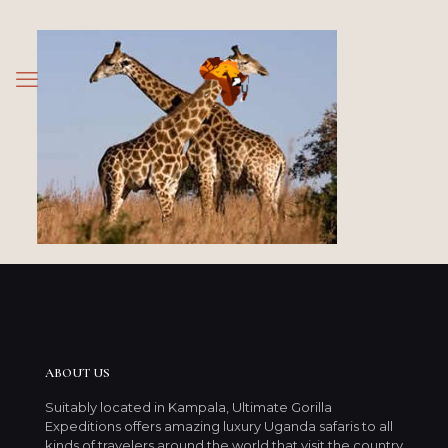
ABOUT US
Suitably located in Kampala, Ultimate Gorilla
Expeditions offers amazing luxury Uganda safaris to all
kinds of travelers around the world that visit the country