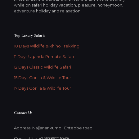
while on safari holiday vacation, pleasure, honeymoon,
adventure holiday and relaxation.
Top Luxury Safaris
10 Days Wildlife & Rhino Trekking
11 Days Uganda Primate Safari
12 Days Classic Wildlife Safari
15 Days Gorilla & Wildlife Tour
17 Days Gorilla & Wildlife Tour
Contact Us
Address: Najjanankumbi, Entebbe road
Contact No: +256789741049