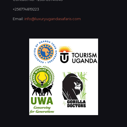
+256774819223
Email:
info@luxuryugandasafaris.com