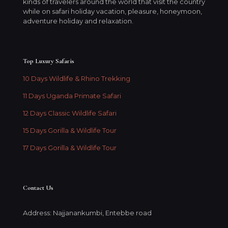
kinds of travelers around the world that visit the country
while on safari holiday vacation, pleasure, honeymoon,
adventure holiday and relaxation.
Top Luxury Safaris
10 Days Wildlife & Rhino Trekking
11 Days Uganda Primate Safari
12 Days Classic Wildlife Safari
15 Days Gorilla & Wildlife Tour
17 Days Gorilla & Wildlife Tour
Contact Us
Address: Najjanankumbi, Entebbe road