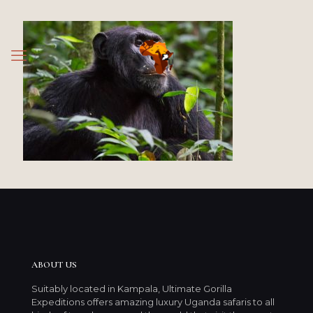
ABOUT US
Suitably located in Kampala, Ultimate Gorilla
Expeditions offers amazing luxury Uganda safaris to all