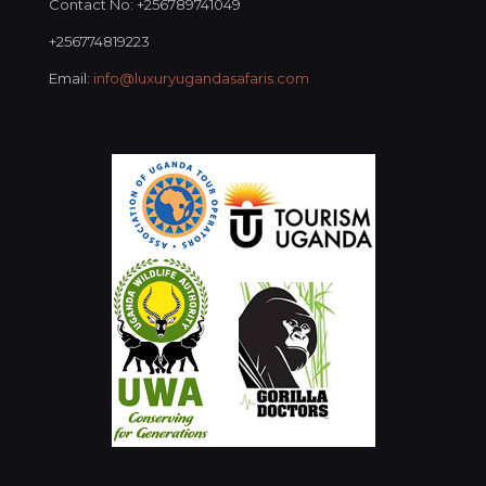
Contact No: +256789741049
+256774819223
Email:
info@luxuryugandasafaris.com