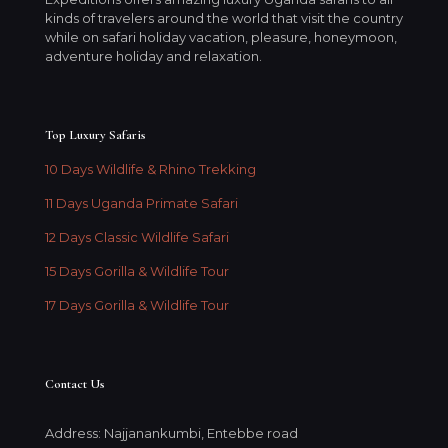
kinds of travelers around the world that visit the country
while on safari holiday vacation, pleasure, honeymoon,
adventure holiday and relaxation.
Top Luxury Safaris
10 Days Wildlife & Rhino Trekking
11 Days Uganda Primate Safari
12 Days Classic Wildlife Safari
15 Days Gorilla & Wildlife Tour
17 Days Gorilla & Wildlife Tour
Contact Us
Address: Najjanankumbi, Entebbe road