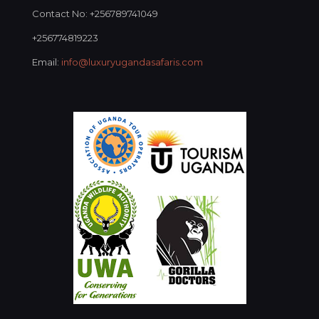
Contact No: +256789741049
+256774819223
Email:
info@luxuryugandasafaris.com