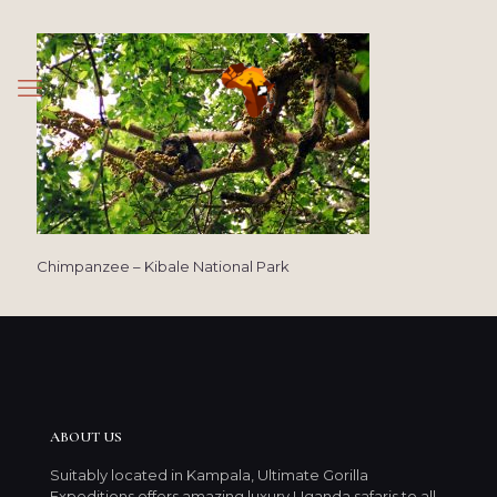
Chimpanzee – Kibale National Park
ABOUT US
Suitably located in Kampala, Ultimate Gorilla
Expeditions offers amazing luxury Uganda safaris to all