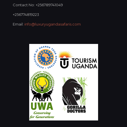
Contact No: +256789741049
+256774819223
Email:
info@luxuryugandasafaris.com