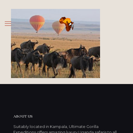
ABOUT US
Suitably located in Kampala, Ultimate Gorilla
Expeditions offers amazing luxury Uganda safaris to all