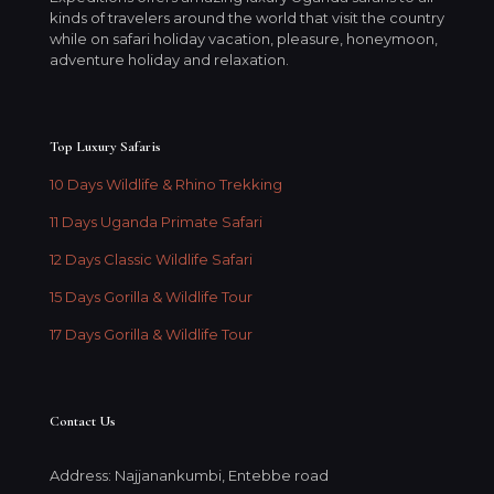
kinds of travelers around the world that visit the country
while on safari holiday vacation, pleasure, honeymoon,
adventure holiday and relaxation.
Top Luxury Safaris
10 Days Wildlife & Rhino Trekking
11 Days Uganda Primate Safari
12 Days Classic Wildlife Safari
15 Days Gorilla & Wildlife Tour
17 Days Gorilla & Wildlife Tour
Contact Us
Address: Najjanankumbi, Entebbe road