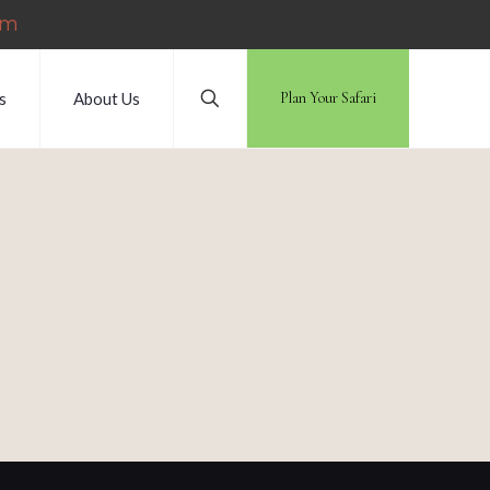
om
s
About Us
Plan Your Safari