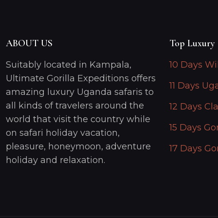
ABOUT US
Top Luxury 
Suitably located in Kampala,
10 Days Wi
Ultimate Gorilla Expeditions offers
11 Days Ug
amazing luxury Uganda safaris to
all kinds of travelers around the
12 Days Cla
world that visit the country while
15 Days Gor
on safari holiday vacation,
pleasure, honeymoon, adventure
17 Days Gor
holiday and relaxation.