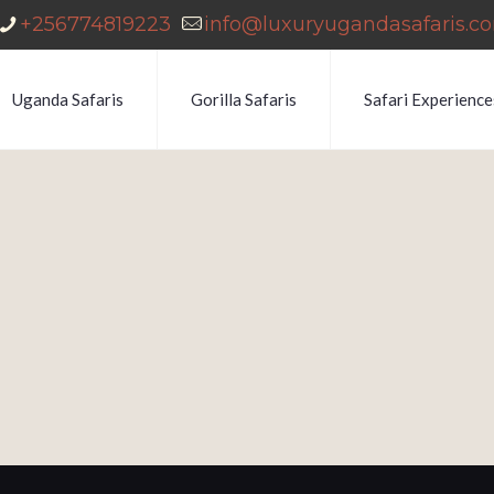
+256774819223
info@luxuryugandasafaris.c
Uganda Safaris
Gorilla Safaris
Safari Experience