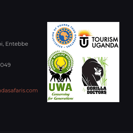
i, Entebbe
1049
dasafaris.com