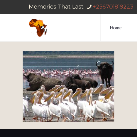
Memories That Last
+256701819223
Home