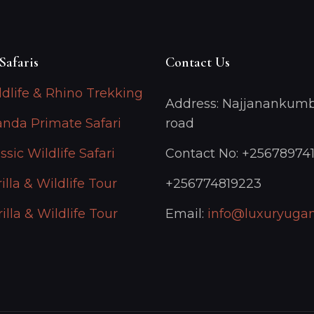
Safaris
Contact Us
ldlife & Rhino Trekking
Address: Najjanankumb
anda Primate Safari
road
ssic Wildlife Safari
Contact No: +25678974
illa & Wildlife Tour
+256774819223
illa & Wildlife Tour
Email:
info@luxuryugan