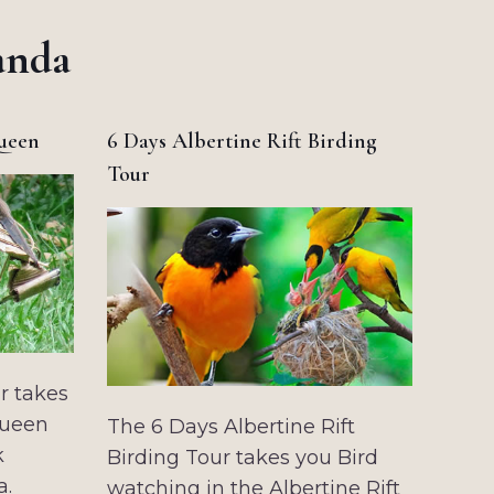
anda
Queen
6 Days Albertine Rift Birding
Tour
r takes
Queen
The 6 Days Albertine Rift
k
Birding Tour takes you Bird
a.
watching in the Albertine Rift