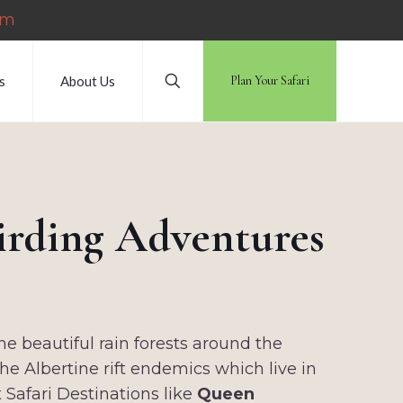
om
s
About Us
Plan Your Safari
Birding Adventures
he beautiful rain forests around the
e Albertine rift endemics which live in
t Safari Destinations like
Queen