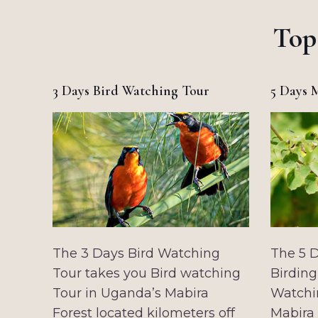
Top
3 Days Bird Watching Tour
5 Days 
The 3 Days Bird Watching
The 5 
Tour takes you Bird watching
Birding
Tour in Uganda’s Mabira
Watchi
Forest located kilometers off
Mabira