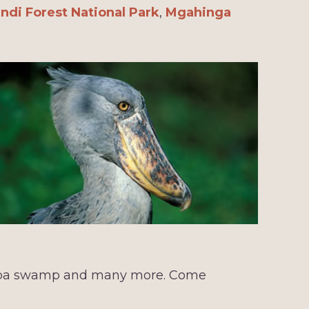
ndi Forest National Park
,
Mgahinga
mba swamp and many more. Come