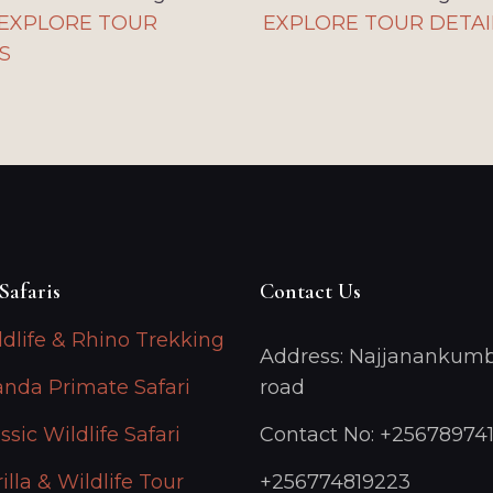
EXPLORE TOUR
EXPLORE TOUR DETAI
S
Safaris
Contact Us
ldlife & Rhino Trekking
Address: Najjanankumb
anda Primate Safari
road
ssic Wildlife Safari
Contact No: +25678974
illa & Wildlife Tour
+256774819223