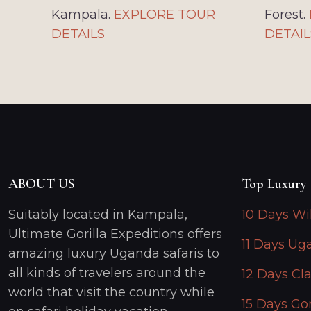
Kampala.
EXPLORE TOUR
Forest.
DETAILS
DETAIL
ABOUT US
Top Luxury 
Suitably located in Kampala,
10 Days Wi
Ultimate Gorilla Expeditions offers
11 Days Ug
amazing luxury Uganda safaris to
all kinds of travelers around the
12 Days Cla
world that visit the country while
15 Days Gor