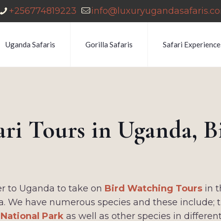
+256774819223
info@luxuryugandasafaris.c
Uganda Safaris
Gorilla Safaris
Safari Experience
ari Tours in Uganda, 
fer to Uganda to take on
Bird Watching Tours
in t
a. We have numerous species and these include; th
 National Park
as well as other species in differen