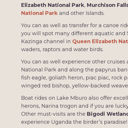
Elizabeth National Park
,
Murchison Fall
National Park
and other Islands.
You can as well as transfer for a canoe
you will spot many different aquatic and
Kazinga channel in
Queen Elizabeth Nat
waders, raptors and water birds.
You can as well experience other cruises a
National Park and along the papyrus banks
fish eagle, goliath heron, piac piac, rock
winged red bishop, yellow-backed weaver
Boat rides on Lake Mburo also offer excel
herons, Narina trogon and if you are lucky
Other must-visits are the
Bigodi Wetlan
experience Uganda the birder’s paradise!