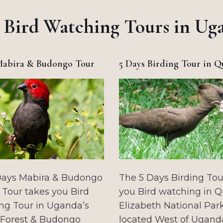
 Bird Watching Tours in Ug
Mabira & Budongo Tour
5 Days Birding Tour in 
Days Mabira & Budongo
The 5 Days Birding Tou
 Tour takes you Bird
you Bird watching in 
ng Tour in Uganda’s
Elizabeth National Par
 Forest & Budongo
located West of Ugand