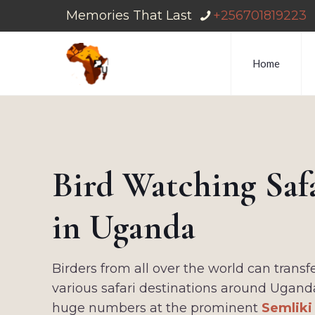
Memories That Last
+256701819223
Home
Bird Watching Saf
in Uganda
Birders from all over the world can trans
various safari destinations around Ugand
huge numbers at the prominent
Semliki