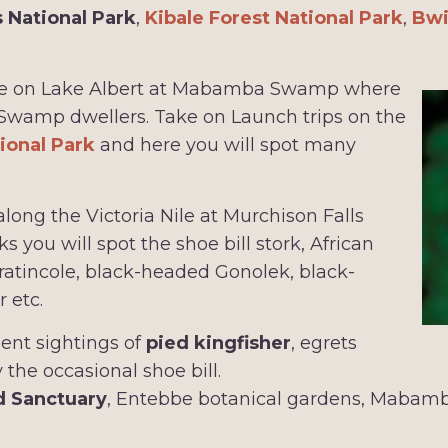
s National Park
,
Kibale Forest National Park
,
Bwi
 ride on Lake Albert at Mabamba Swamp where
 Swamp dwellers. Take on Launch trips on the
ional Park
and here you will spot many
long the Victoria Nile at Murchison Falls
 you will spot the shoe bill stork, African
 pratincole, black-headed Gonolek, black-
 etc.
lent sightings of
pied kingfisher
, egrets
 the occasional shoe bill.
d Sanctuary
, Entebbe botanical gardens, Maba