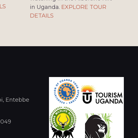
LS
in Uganda.
EXPLORE TOUR
DETAILS
i, Entebbe
1049