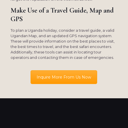
Make Use of a Travel Guide, Map and
GPS
To plan a Uganda holiday, consider a travel guide, a valid
Ugandan Map, and an updated GPS navigation system.
These will provide information on the best places to visit,
the best times to travel, and the best safari encounters.
Additionally, these tools can assist in locating tour
operators and contacting them in case of emergencies.
Inquire More From Us Now