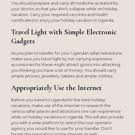
You should prepare and carry all medicine as stated by
your doctor so that you don’t collapse while on holiday
vacation. Carry your required vaccines and health
certificates to enjoy your holiday vacation in Uganda.
Travel Light with Simple Electronic
Gadgets
As you plan to transfer for your Ugandan safari Adventure,
make sure you travel light by not carrying expensive
accessories for these might attract goons into attacking
you thinking you have a lot of money. You should carry
simple phones, jewellery, tablets and simple clothes.
Appropriately Use the Internet
Before you travel to Uganda for the best holiday
vacations, make use of the internet to research the
various safari places and attractions one can experience
while on holiday vacations in Uganda. This will also provide
you with a wide platform to select the tour operator
agency you would like to use for your transfer. Don’t
forget the reputation on the internet as well.