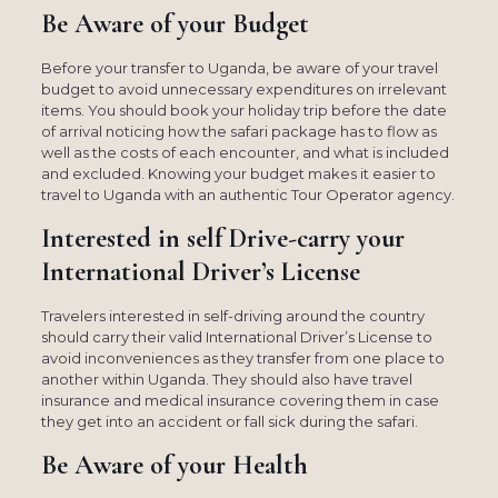
Be Aware of your Budget
Before your transfer to Uganda, be aware of your travel
budget to avoid unnecessary expenditures on irrelevant
items. You should book your holiday trip before the date
of arrival noticing how the safari package has to flow as
well as the costs of each encounter, and what is included
and excluded. Knowing your budget makes it easier to
travel to Uganda with an authentic Tour Operator agency.
Interested in self Drive-carry your
International Driver’s License
Travelers interested in self-driving around the country
should carry their valid International Driver’s License to
avoid inconveniences as they transfer from one place to
another within Uganda. They should also have travel
insurance and medical insurance covering them in case
they get into an accident or fall sick during the safari.
Be Aware of your Health