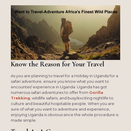
Know the Reason for Your Travel
As you are planning to travel for a Holiday in Uganda for a
safari adventure, ensure you know what you want to
encounter/ experience in Uganda. Uganda has got
numerous safari adventures to offer from
Gorilla
Trekking
, wildlife safaris, and busy/exciting nightlife to
culture and beautiful hospitable people. When you are
sure of what you want to adventure and experience,
enjoying Uganda is obvious since the whole procedure is
made simple.