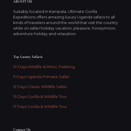
ABOUT US
Suitably located in Kampala, Ultimate Gorilla
Expeditions offers amazing luxury Uganda safaris to all
kinds of travelers around the world that visit the country
while on safari holiday vacation, pleasure, honeymoon,
adventure holiday and relaxation.
Top Luxury Safaris
10 Days Wildlife & Rhino Trekking
11 Days Uganda Primate Safari
12 Days Classic Wildlife Safari
15 Days Gorilla & Wildlife Tour
17 Days Gorilla & Wildlife Tour
Contact Us