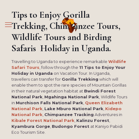
Tips to Enjoy Gorilla
Trekking, Chimpanzee Tours,
Wildlife Tours and Birding
Safaris Holiday in Uganda.
Travelling to Uganda to experience remarkable
Wildlife
Safari Tours
, follow through the
11 Tips to Enjoy Your
Holiday in Uganda
on Vacation Tour. In Uganda,
travellers can transfer for
Gorilla Trekking
which will
enable them to spot the rare species of Mountain Gorillas
in their natural vegetation habitat at
Bwindi Forest
National Park
,
Mgahinga National Park
, Wildlife Tours
in
Murchison Falls National Park
,
Queen Elizabeth
National Park
,
Lake Mburo National Park
,
Kidepo
National Park
,
Chimpanzee Tracking
Adventures in
Kibale Forest National Park
,
Kalinzu Forest
,
Kyambura Gorge
,
Budongo Forest
at Kaniyo Pabidi
Eco Tourism Site.