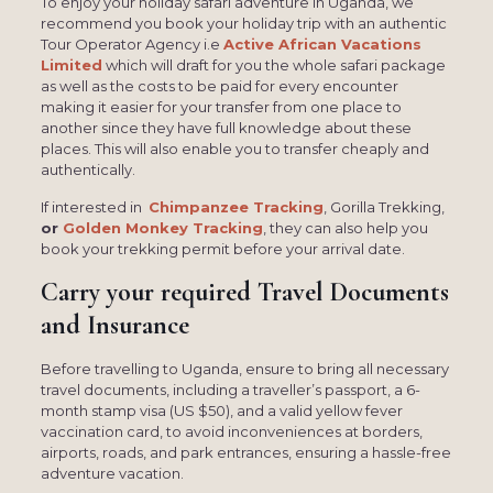
To enjoy your holiday safari adventure in Uganda, we
recommend you book your holiday trip with an authentic
Tour Operator Agency i.e
Active African Vacations
Limited
which will draft for you the whole safari package
as well as the costs to be paid for every encounter
making it easier for your transfer from one place to
another since they have full knowledge about these
places. This will also enable you to transfer cheaply and
authentically.
If interested in
Chimpanzee Tracking
, Gorilla Trekking,
or
Golden Monkey Tracking
, they can also help you
book your trekking permit before your arrival date.
Carry your required Travel Documents
and Insurance
Before travelling to Uganda, ensure to bring all necessary
travel documents, including a traveller’s passport, a 6-
month stamp visa (US $50), and a valid yellow fever
vaccination card, to avoid inconveniences at borders,
airports, roads, and park entrances, ensuring a hassle-free
adventure vacation.