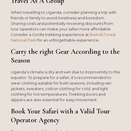
Travel As A Group
When travelling to Uganda, consider planning a trip with
friends or family to avoid loneliness and boredom.
Sharing costs and potentially receiving discounts from
tour operators can make your safari more affordable.
Consider a Gorilla trekking experience at
Bwindi Forest
National Park
for an unforgettable experience.
Carry the right Gear According to the
Season
Uganda’s climate is dry and wet due to its proximity to the
equator. To prepare for a safari, it’s recommended to
wear clothing suitable for both seasons, including rain
jackets, sweaters, cotton clothing for cold, and light
clothing for hot temperatures. Trekking boots and
slippers are also essential for easy movement.
Book Your Safari with a Valid Tour
Operator Agency