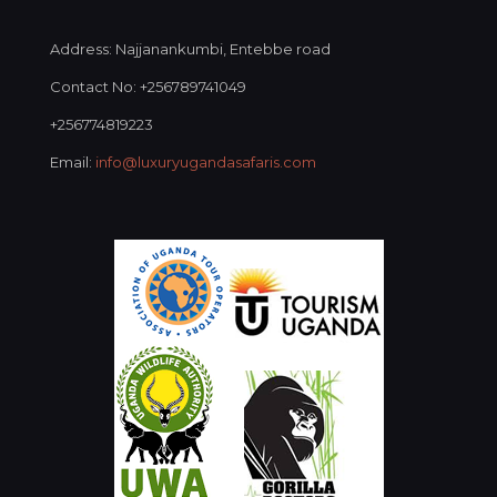
Address: Najjanankumbi, Entebbe road
Contact No: +256789741049
+256774819223
Email:
info@luxuryugandasafaris.com